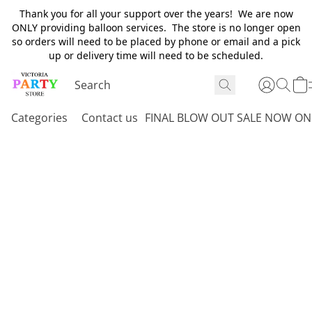
Thank you for all your support over the years! We are now
ONLY providing balloon services. The store is no longer open
so orders will need to be placed by phone or email and a pick
up or delivery time will need to be scheduled.
Categories
Contact us
FINAL BLOW OUT SALE NOW ON 