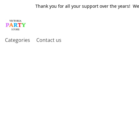
Thank you for all your support over the years! W
Categories
Contact us