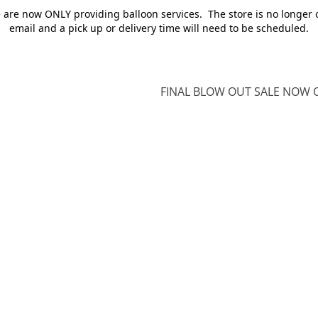
e are now ONLY providing balloon services. The store is no longer 
email and a pick up or delivery time will need to be scheduled.
FINAL BLOW OUT SALE NOW O