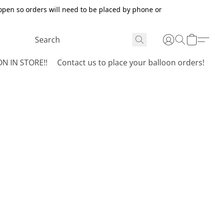
open so orders will need to be placed by phone or
N IN STORE!!
Contact us to place your balloon orders!