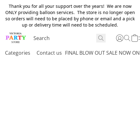
Thank you for all your support over the years! We are now
ONLY providing balloon services. The store is no longer open
so orders will need to be placed by phone or email and a pick
up or delivery time will need to be scheduled.
Categories
Contact us
FINAL BLOW OUT SALE NOW ON 