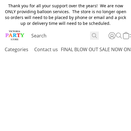
Thank you for all your support over the years! We are now
ONLY providing balloon services. The store is no longer open
so orders will need to be placed by phone or email and a pick
up or delivery time will need to be scheduled.
Categories
Contact us
FINAL BLOW OUT SALE NOW ON 