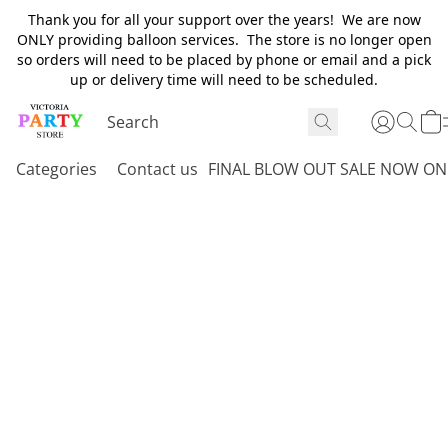
Thank you for all your support over the years! We are now
ONLY providing balloon services. The store is no longer open
so orders will need to be placed by phone or email and a pick
up or delivery time will need to be scheduled.
Categories
Contact us
FINAL BLOW OUT SALE NOW ON 