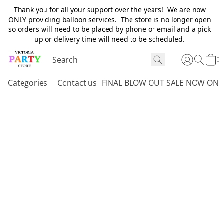
Thank you for all your support over the years! We are now
ONLY providing balloon services. The store is no longer open
so orders will need to be placed by phone or email and a pick
up or delivery time will need to be scheduled.
Categories
Contact us
FINAL BLOW OUT SALE NOW ON 