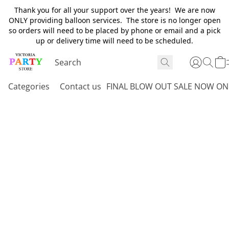
Thank you for all your support over the years! We are now
ONLY providing balloon services. The store is no longer open
so orders will need to be placed by phone or email and a pick
up or delivery time will need to be scheduled.
Categories
Contact us
FINAL BLOW OUT SALE NOW ON 