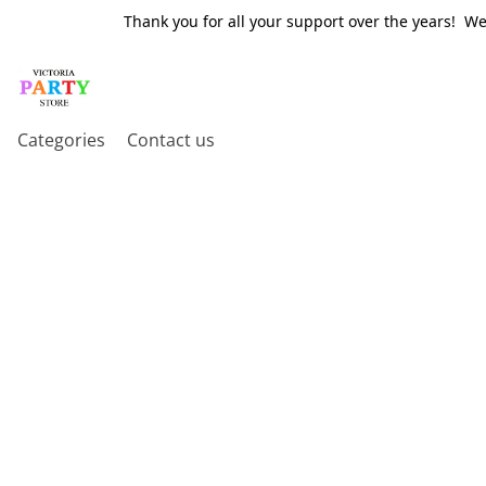
Thank you for all your support over the years! W
Categories
Contact us