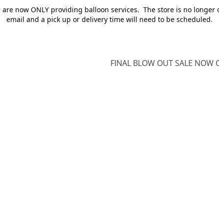
e are now ONLY providing balloon services. The store is no longer 
email and a pick up or delivery time will need to be scheduled.
FINAL BLOW OUT SALE NOW O