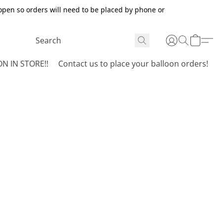
open so orders will need to be placed by phone or
N IN STORE!!
Contact us to place your balloon orders!