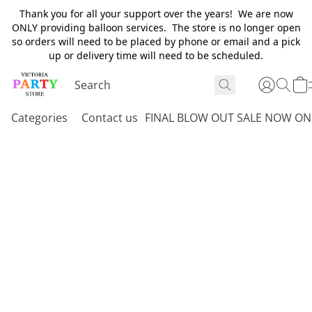
Thank you for all your support over the years! We are now
ONLY providing balloon services. The store is no longer open
so orders will need to be placed by phone or email and a pick
up or delivery time will need to be scheduled.
Categories
Contact us
FINAL BLOW OUT SALE NOW ON 