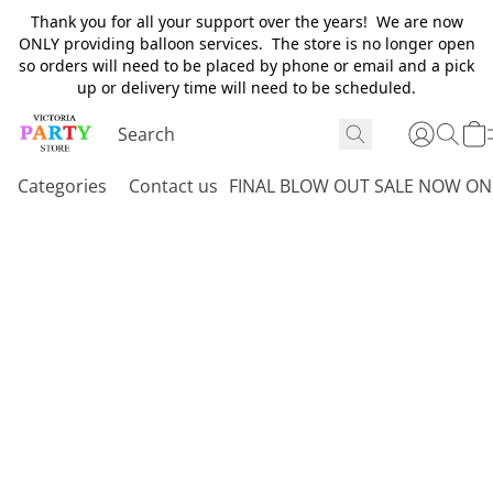
Thank you for all your support over the years! We are now
ONLY providing balloon services. The store is no longer open
so orders will need to be placed by phone or email and a pick
up or delivery time will need to be scheduled.
Categories
Contact us
FINAL BLOW OUT SALE NOW ON 