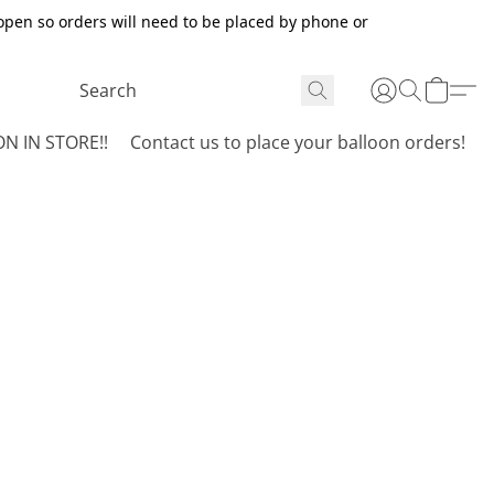
open so orders will need to be placed by phone or
N IN STORE!!
Contact us to place your balloon orders!