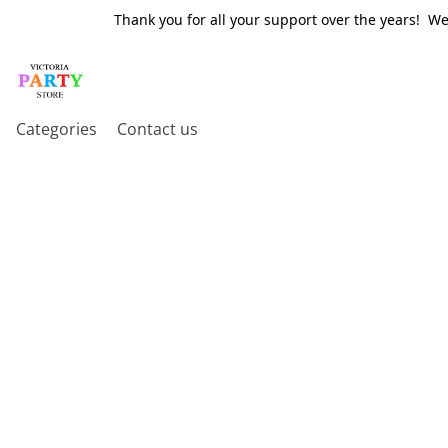
Thank you for all your support over the years! W
Categories
Contact us