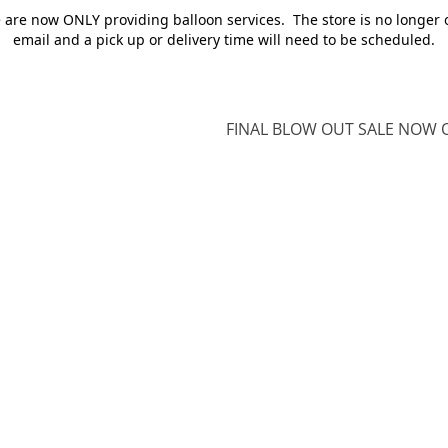
e are now ONLY providing balloon services. The store is no longer 
email and a pick up or delivery time will need to be scheduled.
FINAL BLOW OUT SALE NOW O