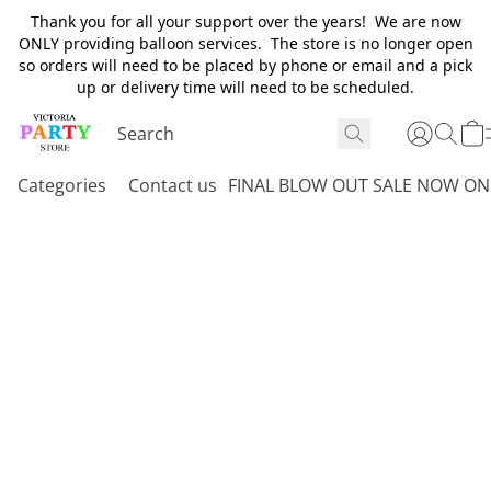
Thank you for all your support over the years! We are now
ONLY providing balloon services. The store is no longer open
so orders will need to be placed by phone or email and a pick
up or delivery time will need to be scheduled.
Categories
Contact us
FINAL BLOW OUT SALE NOW ON 