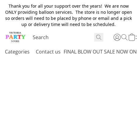
Thank you for all your support over the years! We are now
ONLY providing balloon services. The store is no longer open
so orders will need to be placed by phone or email and a pick
up or delivery time will need to be scheduled.
Categories
Contact us
FINAL BLOW OUT SALE NOW ON 