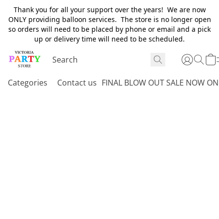
Thank you for all your support over the years! We are now
ONLY providing balloon services. The store is no longer open
so orders will need to be placed by phone or email and a pick
up or delivery time will need to be scheduled.
Categories
Contact us
FINAL BLOW OUT SALE NOW ON 