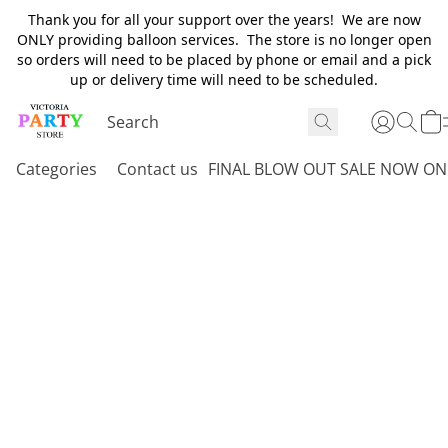
Thank you for all your support over the years! We are now
ONLY providing balloon services. The store is no longer open
so orders will need to be placed by phone or email and a pick
up or delivery time will need to be scheduled.
Categories
Contact us
FINAL BLOW OUT SALE NOW ON 