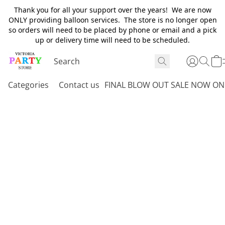
Thank you for all your support over the years! We are now
ONLY providing balloon services. The store is no longer open
so orders will need to be placed by phone or email and a pick
up or delivery time will need to be scheduled.
Categories
Contact us
FINAL BLOW OUT SALE NOW ON 