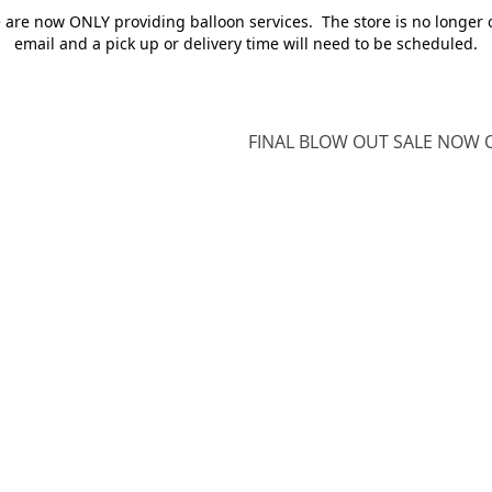
e are now ONLY providing balloon services. The store is no longer 
email and a pick up or delivery time will need to be scheduled.
FINAL BLOW OUT SALE NOW O