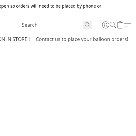
open so orders will need to be placed by phone or
N IN STORE!!
Contact us to place your balloon orders!