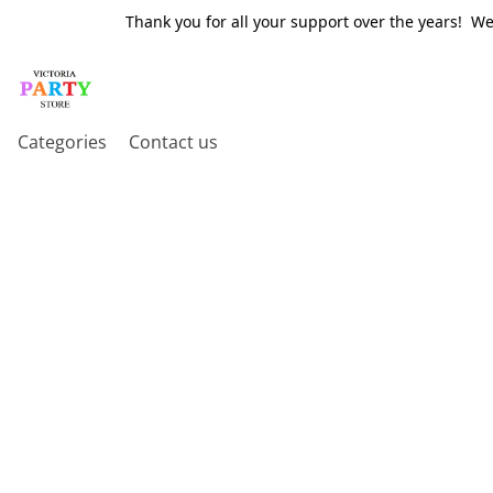
Thank you for all your support over the years! W
Categories
Contact us