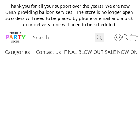
Thank you for all your support over the years! We are now
ONLY providing balloon services. The store is no longer open
so orders will need to be placed by phone or email and a pick
up or delivery time will need to be scheduled.
Categories
Contact us
FINAL BLOW OUT SALE NOW ON 