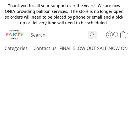
Thank you for all your support over the years! We are now
ONLY providing balloon services. The store is no longer open
so orders will need to be placed by phone or email and a pick
up or delivery time will need to be scheduled.
Categories
Contact us
FINAL BLOW OUT SALE NOW ON 