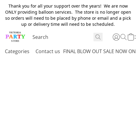
Thank you for all your support over the years! We are now
ONLY providing balloon services. The store is no longer open
so orders will need to be placed by phone or email and a pick
up or delivery time will need to be scheduled.
Categories
Contact us
FINAL BLOW OUT SALE NOW ON 