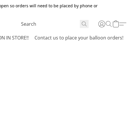
open so orders will need to be placed by phone or
N IN STORE!!
Contact us to place your balloon orders!