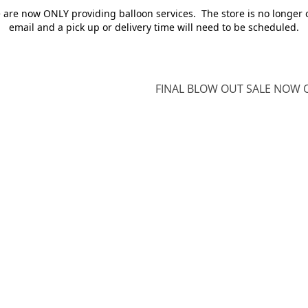
e are now ONLY providing balloon services. The store is no longer 
email and a pick up or delivery time will need to be scheduled.
FINAL BLOW OUT SALE NOW O