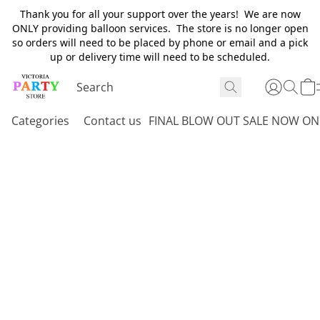
Thank you for all your support over the years! We are now
ONLY providing balloon services. The store is no longer open
so orders will need to be placed by phone or email and a pick
up or delivery time will need to be scheduled.
Categories
Contact us
FINAL BLOW OUT SALE NOW ON 