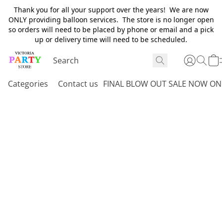
Thank you for all your support over the years! We are now
ONLY providing balloon services. The store is no longer open
so orders will need to be placed by phone or email and a pick
up or delivery time will need to be scheduled.
Categories
Contact us
FINAL BLOW OUT SALE NOW ON 