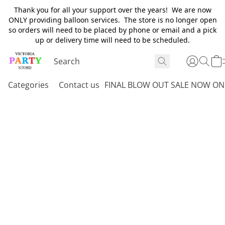
Thank you for all your support over the years! We are now
ONLY providing balloon services. The store is no longer open
so orders will need to be placed by phone or email and a pick
up or delivery time will need to be scheduled.
Categories
Contact us
FINAL BLOW OUT SALE NOW ON 