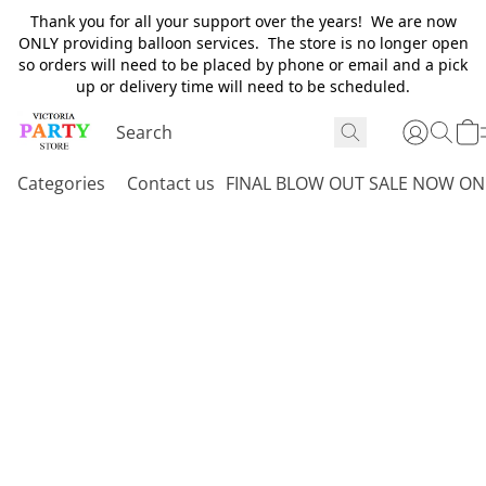
Thank you for all your support over the years! We are now
ONLY providing balloon services. The store is no longer open
so orders will need to be placed by phone or email and a pick
up or delivery time will need to be scheduled.
Categories
Contact us
FINAL BLOW OUT SALE NOW ON 