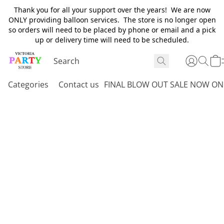
Thank you for all your support over the years! We are now
ONLY providing balloon services. The store is no longer open
so orders will need to be placed by phone or email and a pick
up or delivery time will need to be scheduled.
Categories
Contact us
FINAL BLOW OUT SALE NOW ON 