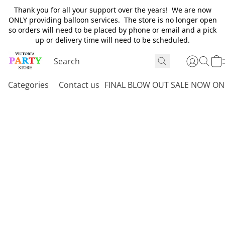
Thank you for all your support over the years! We are now
ONLY providing balloon services. The store is no longer open
so orders will need to be placed by phone or email and a pick
up or delivery time will need to be scheduled.
Categories
Contact us
FINAL BLOW OUT SALE NOW ON 