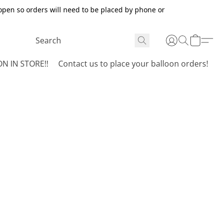
open so orders will need to be placed by phone or
N IN STORE!!
Contact us to place your balloon orders!