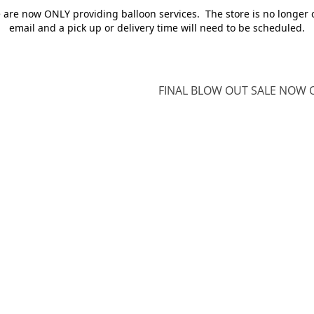
e are now ONLY providing balloon services. The store is no longer 
email and a pick up or delivery time will need to be scheduled.
FINAL BLOW OUT SALE NOW O