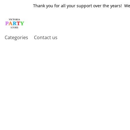
Thank you for all your support over the years! W
Categories
Contact us