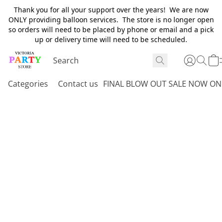
Thank you for all your support over the years! We are now
ONLY providing balloon services. The store is no longer open
so orders will need to be placed by phone or email and a pick
up or delivery time will need to be scheduled.
Categories
Contact us
FINAL BLOW OUT SALE NOW ON 