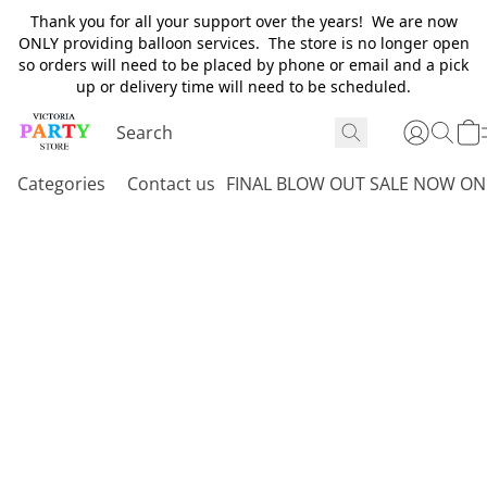
Thank you for all your support over the years! We are now
ONLY providing balloon services. The store is no longer open
so orders will need to be placed by phone or email and a pick
up or delivery time will need to be scheduled.
Categories
Contact us
FINAL BLOW OUT SALE NOW ON 