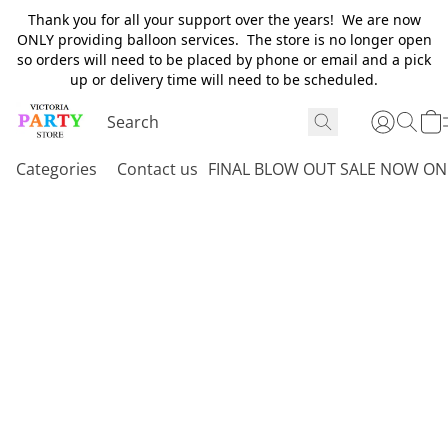
Thank you for all your support over the years! We are now
ONLY providing balloon services. The store is no longer open
so orders will need to be placed by phone or email and a pick
up or delivery time will need to be scheduled.
Categories
Contact us
FINAL BLOW OUT SALE NOW ON 