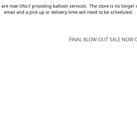
e are now ONLY providing balloon services. The store is no longer 
email and a pick up or delivery time will need to be scheduled.
FINAL BLOW OUT SALE NOW O