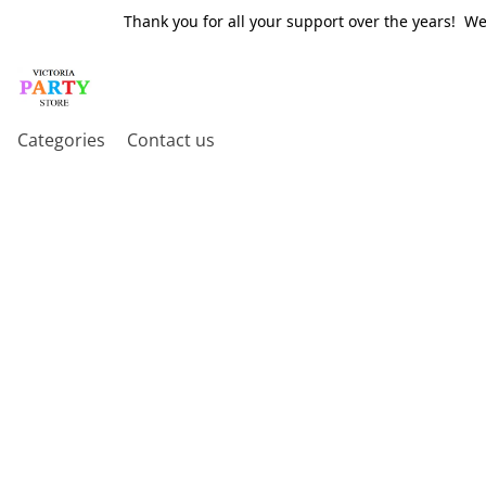
Thank you for all your support over the years! W
Categories
Contact us