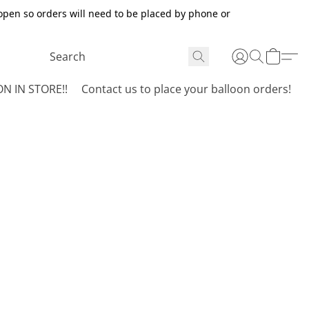
open so orders will need to be placed by phone or
N IN STORE!!
Contact us to place your balloon orders!