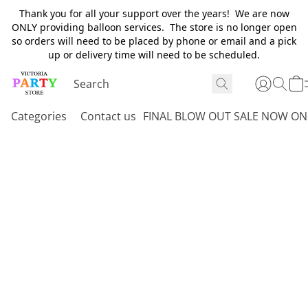
Thank you for all your support over the years! We are now
ONLY providing balloon services. The store is no longer open
so orders will need to be placed by phone or email and a pick
up or delivery time will need to be scheduled.
Categories
Contact us
FINAL BLOW OUT SALE NOW ON 