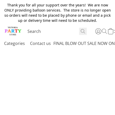
Thank you for all your support over the years! We are now
ONLY providing balloon services. The store is no longer open
so orders will need to be placed by phone or email and a pick
up or delivery time will need to be scheduled.
Categories
Contact us
FINAL BLOW OUT SALE NOW ON 