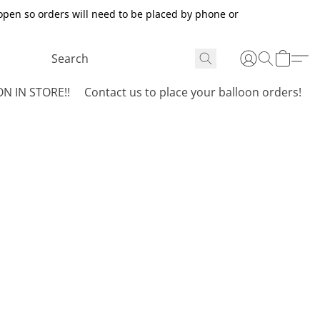
open so orders will need to be placed by phone or
N IN STORE!!
Contact us to place your balloon orders!