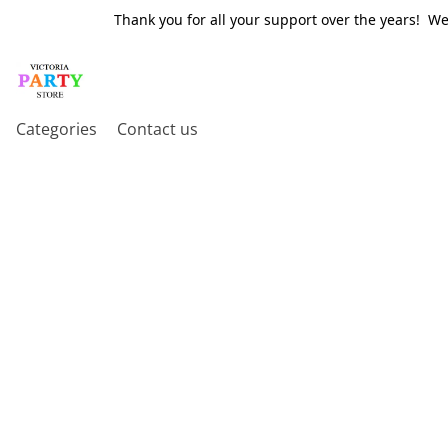
Thank you for all your support over the years! W
Categories
Contact us