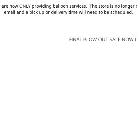
e are now ONLY providing balloon services. The store is no longer 
email and a pick up or delivery time will need to be scheduled.
FINAL BLOW OUT SALE NOW O