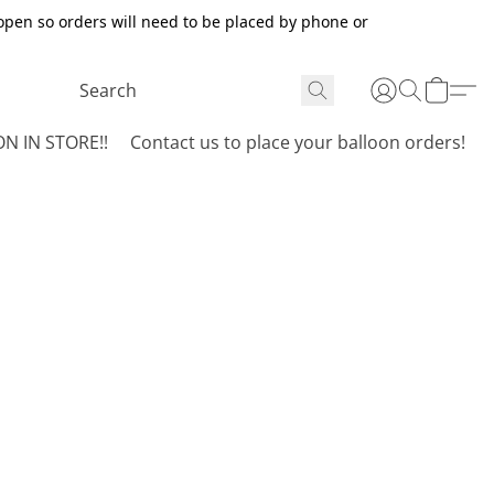
open so orders will need to be placed by phone or
N IN STORE!!
Contact us to place your balloon orders!