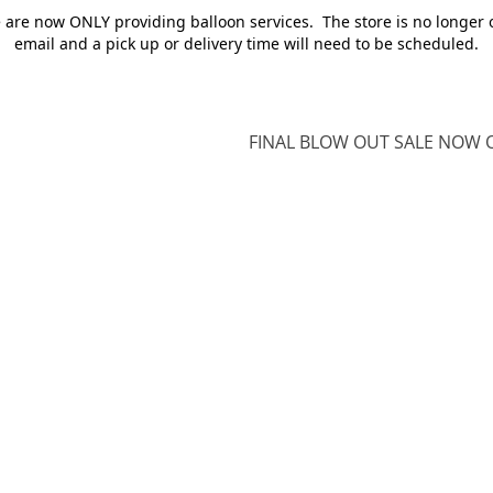
e are now ONLY providing balloon services. The store is no longer 
email and a pick up or delivery time will need to be scheduled.
FINAL BLOW OUT SALE NOW O