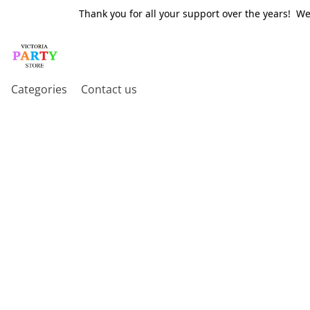
Thank you for all your support over the years! W
Categories
Contact us