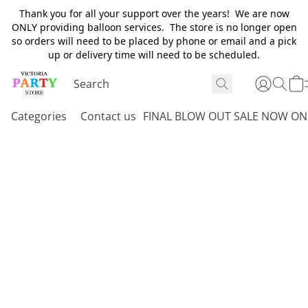
Thank you for all your support over the years! We are now
ONLY providing balloon services. The store is no longer open
so orders will need to be placed by phone or email and a pick
up or delivery time will need to be scheduled.
Categories
Contact us
FINAL BLOW OUT SALE NOW ON 