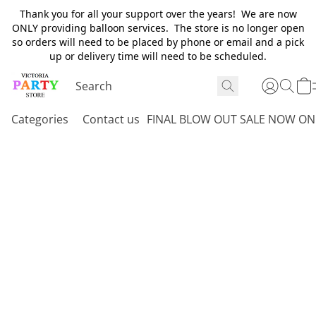
Thank you for all your support over the years! We are now
ONLY providing balloon services. The store is no longer open
so orders will need to be placed by phone or email and a pick
up or delivery time will need to be scheduled.
Categories
Contact us
FINAL BLOW OUT SALE NOW ON 