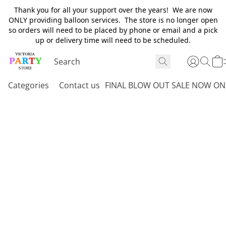
Thank you for all your support over the years! We are now
ONLY providing balloon services. The store is no longer open
so orders will need to be placed by phone or email and a pick
up or delivery time will need to be scheduled.
Categories
Contact us
FINAL BLOW OUT SALE NOW ON 