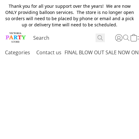
Thank you for all your support over the years! We are now
ONLY providing balloon services. The store is no longer open
so orders will need to be placed by phone or email and a pick
up or delivery time will need to be scheduled.
Categories
Contact us
FINAL BLOW OUT SALE NOW ON 