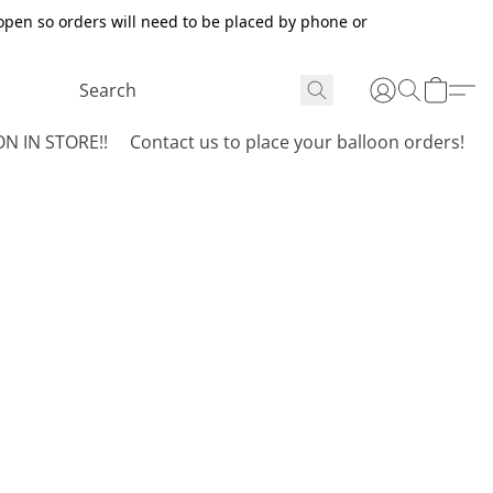
open so orders will need to be placed by phone or
N IN STORE!!
Contact us to place your balloon orders!