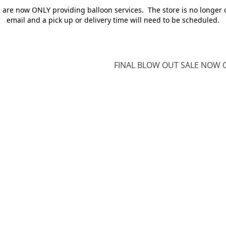
e are now ONLY providing balloon services. The store is no longer 
email and a pick up or delivery time will need to be scheduled.
FINAL BLOW OUT SALE NOW O