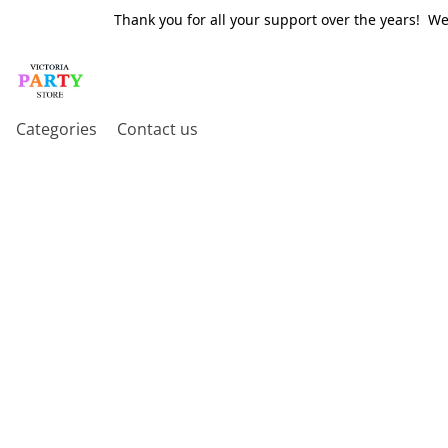
Thank you for all your support over the years! W
Categories
Contact us