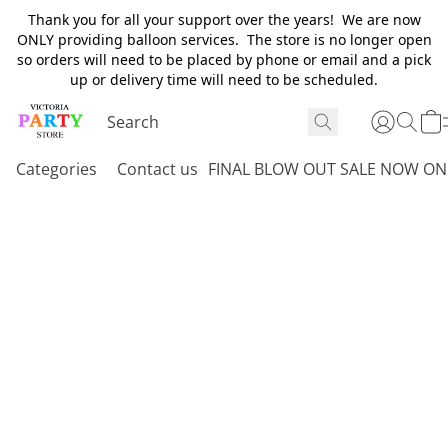
Thank you for all your support over the years! We are now
ONLY providing balloon services. The store is no longer open
so orders will need to be placed by phone or email and a pick
up or delivery time will need to be scheduled.
Categories
Contact us
FINAL BLOW OUT SALE NOW ON 