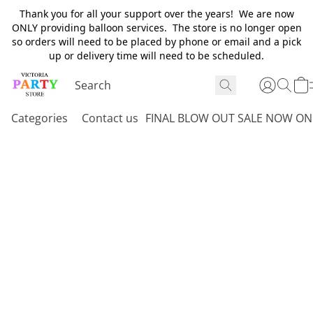
Thank you for all your support over the years! We are now
ONLY providing balloon services. The store is no longer open
so orders will need to be placed by phone or email and a pick
up or delivery time will need to be scheduled.
Categories
Contact us
FINAL BLOW OUT SALE NOW ON 