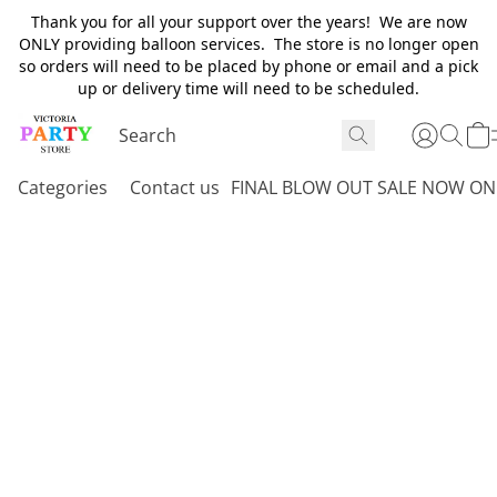
Thank you for all your support over the years! We are now
ONLY providing balloon services. The store is no longer open
so orders will need to be placed by phone or email and a pick
up or delivery time will need to be scheduled.
Categories
Contact us
FINAL BLOW OUT SALE NOW ON 