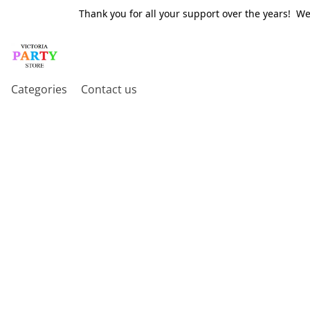
Thank you for all your support over the years! W
Categories
Contact us