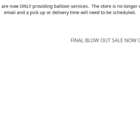
e are now ONLY providing balloon services. The store is no longer 
email and a pick up or delivery time will need to be scheduled.
FINAL BLOW OUT SALE NOW O