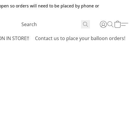
open so orders will need to be placed by phone or
N IN STORE!!
Contact us to place your balloon orders!