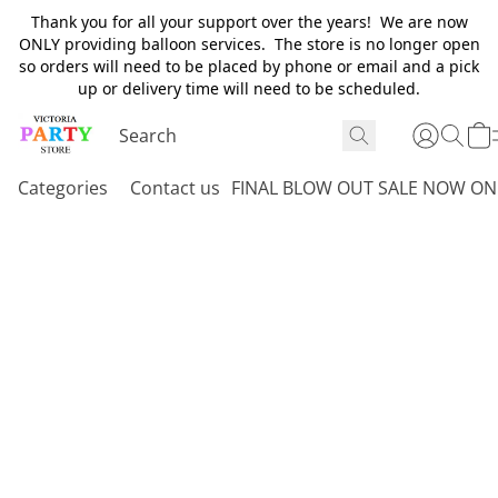
Thank you for all your support over the years! We are now
ONLY providing balloon services. The store is no longer open
so orders will need to be placed by phone or email and a pick
up or delivery time will need to be scheduled.
Categories
Contact us
FINAL BLOW OUT SALE NOW ON 