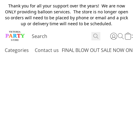
Thank you for all your support over the years! We are now
ONLY providing balloon services. The store is no longer open
so orders will need to be placed by phone or email and a pick
up or delivery time will need to be scheduled.
Categories
Contact us
FINAL BLOW OUT SALE NOW ON 