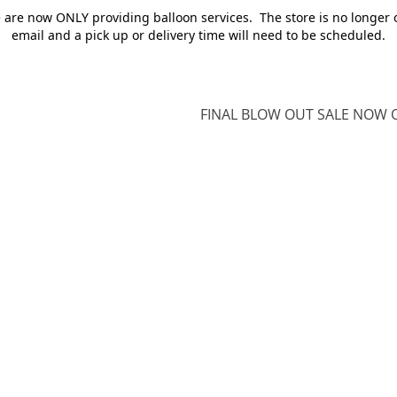
e are now ONLY providing balloon services. The store is no longer 
email and a pick up or delivery time will need to be scheduled.
FINAL BLOW OUT SALE NOW O