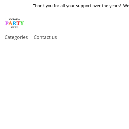
Thank you for all your support over the years! W
Categories
Contact us