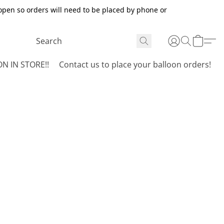
open so orders will need to be placed by phone or
N IN STORE!!
Contact us to place your balloon orders!