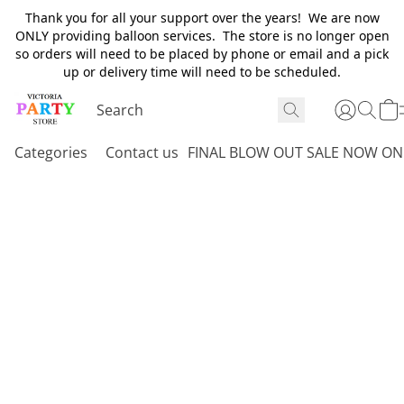
Thank you for all your support over the years! We are now
ONLY providing balloon services. The store is no longer open
so orders will need to be placed by phone or email and a pick
up or delivery time will need to be scheduled.
Categories
Contact us
FINAL BLOW OUT SALE NOW ON 