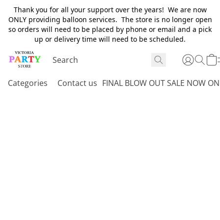
Thank you for all your support over the years! We are now
ONLY providing balloon services. The store is no longer open
so orders will need to be placed by phone or email and a pick
up or delivery time will need to be scheduled.
Categories
Contact us
FINAL BLOW OUT SALE NOW ON 